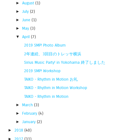
►
August
(1)
►
July
(2)
►
June
(1)
►
May
(3)
▼
April
(7)
2019 SMP! Photo Album
2年連続、3回目のトレッサ横浜
Sirius Music Party! in Yokohama 終了しました
2019 SMP! Workshop
TAIKO - Rhythm in Motion お礼
TAIKO - Rhythm in Motion Workshop
TAIKO - Rhythm in Motion
►
March
(3)
►
February
(4)
►
January
(2)
►
2018
(40)
►
2017
(31)