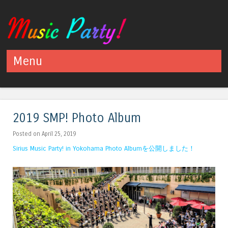
Menu
Skip to content
2019 SMP! Photo Album
Posted on April 25, 2019
Sirius Music Party! in Yokohama Photo Albumを公開しました！