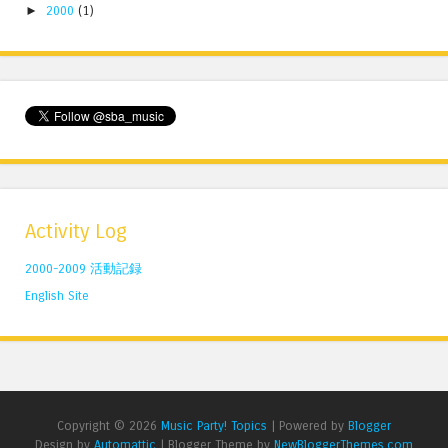
►
2000
(1)
Activity Log
2000-2009 活動記録
English Site
Copyright ©
2026
Music Party! Topics
| Powered by
Blogger
Design by
Automattic
| Blogger Theme by
NewBloggerThemes.com