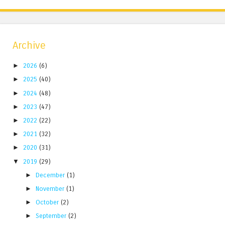
Archive
►
2026
(6)
►
2025
(40)
►
2024
(48)
►
2023
(47)
►
2022
(22)
►
2021
(32)
►
2020
(31)
▼
2019
(29)
►
December
(1)
►
November
(1)
►
October
(2)
►
September
(2)