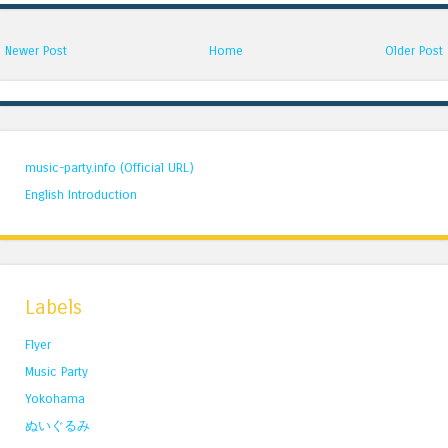
Newer Post
Home
Older Post
music-party.info (Official URL)
English Introduction
Labels
Flyer
Music Party
Yokohama
ぬいぐるみ