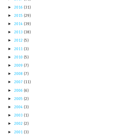
►
2016
(31)
►
2015
(29)
►
2014
(39)
►
2013
(38)
►
2012
(5)
►
2011
(3)
►
2010
(5)
►
2009
(7)
►
2008
(7)
►
2007
(11)
►
2006
(6)
►
2005
(2)
►
2004
(3)
►
2003
(1)
►
2002
(2)
►
2001
(3)